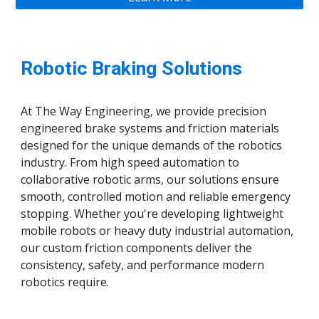
Robotic Braking Solutions
At The Way Engineering, we provide precision
engineered brake systems and friction materials
designed for the unique demands of the robotics
industry. From high speed automation to
collaborative robotic arms, our solutions ensure
smooth, controlled motion and reliable emergency
stopping. Whether you're developing lightweight
mobile robots or heavy duty industrial automation,
our custom friction components deliver the
consistency, safety, and performance modern
robotics require.