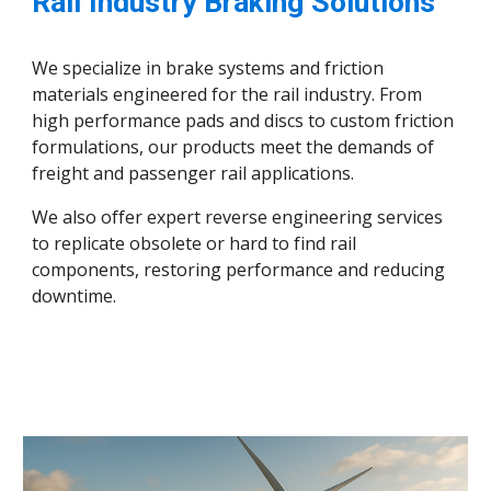
Rail Industry Braking Solutions
We specialize in brake systems and friction
materials engineered for the rail industry. From
high performance pads and discs to custom friction
formulations, our products meet the demands of
freight and passenger rail applications.
We also offer expert reverse engineering services
to replicate obsolete or hard to find rail
components, restoring performance and reducing
downtime.