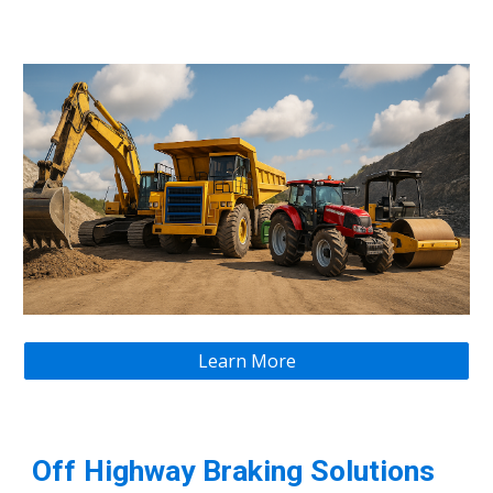
Learn More
Off Highway Braking Solutions