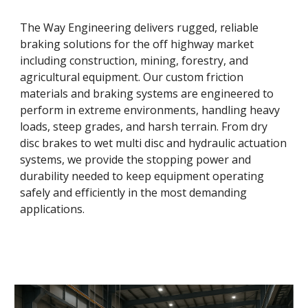
The Way Engineering delivers rugged, reliable
braking solutions for the off highway market
including construction, mining, forestry, and
agricultural equipment. Our custom friction
materials and braking systems are engineered to
perform in extreme environments, handling heavy
loads, steep grades, and harsh terrain. From dry
disc brakes to wet multi disc and hydraulic actuation
systems, we provide the stopping power and
durability needed to keep equipment operating
safely and efficiently in the most demanding
applications.