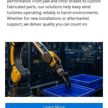
performance. From yaw and rotor brakes to custom
fabricated parts, our solutions help keep wind
turbines operating reliably in harsh environments.
Whether for new installations or aftermarket
support, we deliver quality you can count on.
Learn More