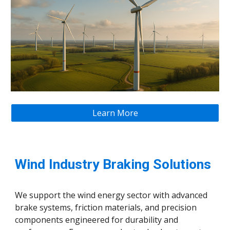
Learn More
Wind Industry Braking Solutions
We support the wind energy sector with advanced
brake systems, friction materials, and precision
components engineered for durability and