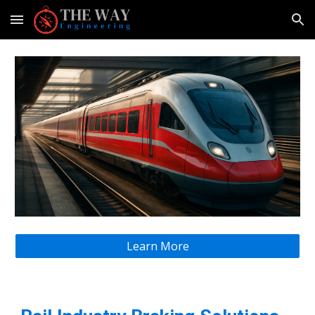
Skip to main content
Skip to navigation
Learn More