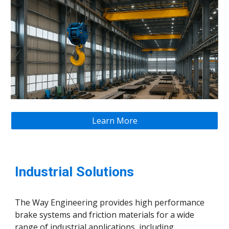
Learn More
Industrial Solutions
The Way Engineering provides high performance
brake systems and friction materials for a wide
range of industrial applications, including