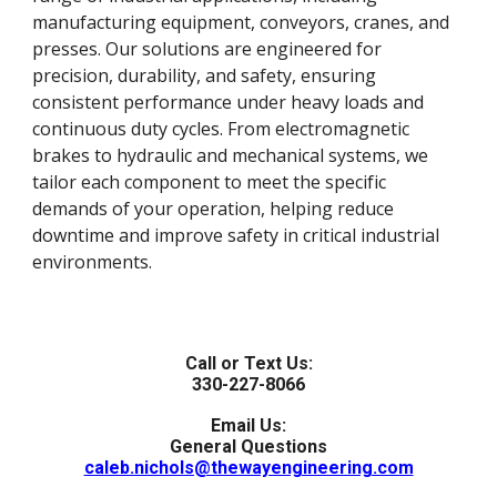
manufacturing equipment, conveyors, cranes, and
presses. Our solutions are engineered for
precision, durability, and safety, ensuring
consistent performance under heavy loads and
continuous duty cycles. From electromagnetic
brakes to hydraulic and mechanical systems, we
tailor each component to meet the specific
demands of your operation, helping reduce
downtime and improve safety in critical industrial
environments.
Call or Text Us:
330-227-8066
Email Us:
General Questions
caleb.nichols@thewayengineering.com