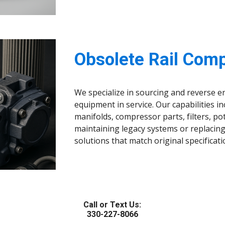
Obsolete Rail Com
We specialize in sourcing and reverse e
equipment in service. Our capabilities in
manifolds, compressor parts, filters, 
maintaining legacy systems or replacing
solutions that match original specifica
Call or Text Us:
330-227-8066