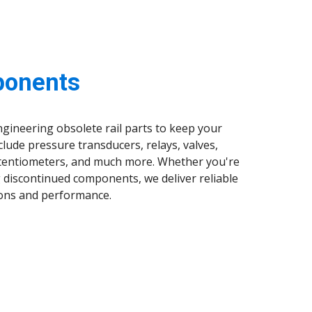
ponents
ngineering obsolete rail parts to keep your
clude pressure transducers, relays, valves,
potentiometers, and much more. Whether you're
 discontinued components, we deliver reliable
tions and performance.