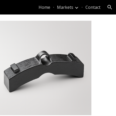
Home
Markets
Contact
ion