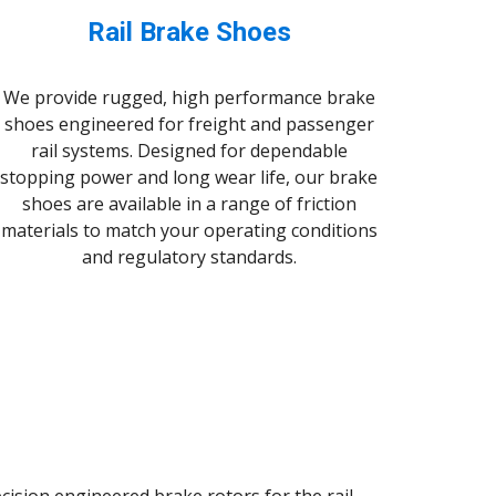
Rail Brake Shoes
We provide rugged, high performance brake
shoes engineered for freight and passenger
rail systems. Designed for dependable
stopping power and long wear life, our brake
shoes are available in a range of friction
materials to match your operating conditions
and regulatory standards.