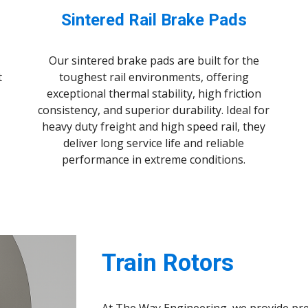
Sintered Rail Brake Pads
Our sintered brake pads are built for the
t
toughest rail environments, offering
exceptional thermal stability, high friction
consistency, and superior durability. Ideal for
heavy duty freight and high speed rail, they
deliver long service life and reliable
performance in extreme conditions.
Train Rotors