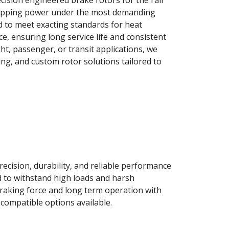
ision engineered brake rotors for the rail
 stopping power under the most demanding
d to meet exacting standards for heat
ce, ensuring long service life and consistent
t, passenger, or transit applications, we
ng, and custom rotor solutions tailored to
ecision, durability, and reliable performance
d to withstand high loads and harsh
raking force and long term operation with
ompatible options available.