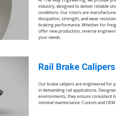
At The Way Engineering, we provide prec
industry, designed to deliver reliable
conditions. Our rotors are manufacture
dissipation, strength, and wear resistan
braking performance. Whether for freigh
offer new production, reverse engineeri
your needs.
Rail Brake Calipers
Our brake calipers are engineered for pr
in demanding rail applications. Designe
environments, they ensure consistent b
minimal maintenance. Custom and OEM c