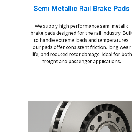
Semi Metallic Rail Brake Pads
We supply high performance semi metallic
brake pads designed for the rail industry. Buil
to handle extreme loads and temperatures,
our pads offer consistent friction, long wear
life, and reduced rotor damage, ideal for both
freight and passenger applications.