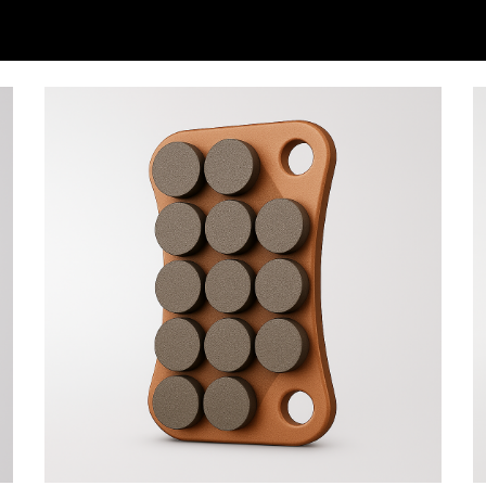
ip to main content
Skip to navigat