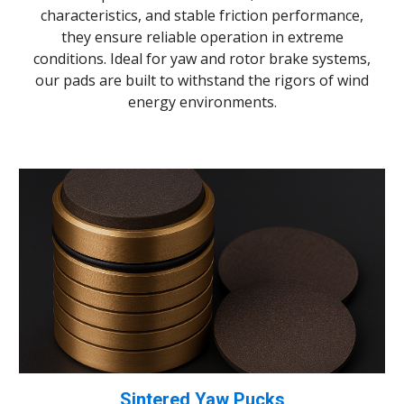
characteristics, and stable friction performance,
they ensure reliable operation in extreme
conditions. Ideal for yaw and rotor brake systems,
our pads are built to withstand the rigors of wind
energy environments.
Sintered Yaw Pucks