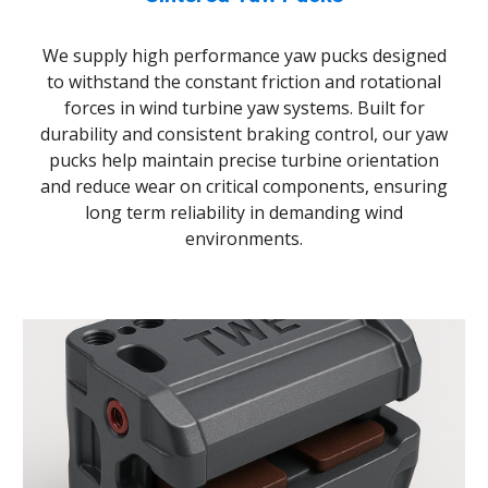
We supply high
performance yaw pucks designed
to withstand the constant friction and rotational
forces in wind turbine yaw systems. Built for
durability and consistent braking control, our yaw
pucks help maintain precise turbine orientation
and reduce wear on critical components
,
ensuring
long
term reliability in demanding wind
environments.