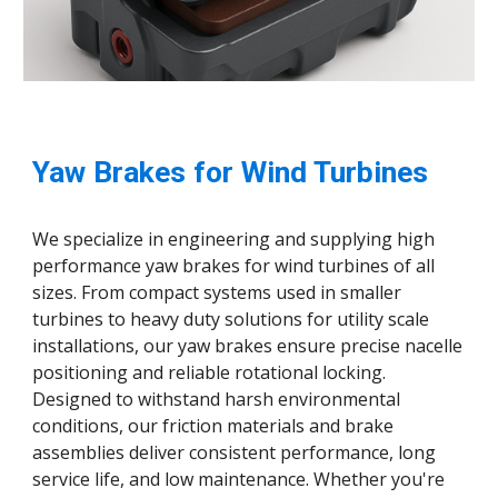
Yaw Brakes for Wind Turbines
We specialize in engineering and supplying high
performance yaw brakes for wind turbines of all
sizes. From compact systems used in smaller
turbines to heavy duty solutions for utility scale
installations, our yaw brakes ensure precise nacelle
positioning and reliable rotational locking.
Designed to withstand harsh environmental
conditions, our friction materials and brake
assemblies deliver consistent performance, long
service life, and low maintenance. Whether you're