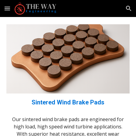
Skip to main content
Skip to navigation
Sintered Wind Brake Pads
Our sintered wind brake pads are engineered for
high
load, high
speed wind turbine applications.
With superior heat resistance, excellent wear